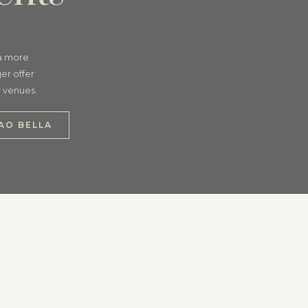
 a more
er offer
r venues.
AO BELLA