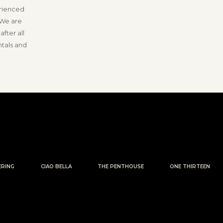
erienced
 We are
fter all
ntals and
ERING
CIAO BELLA
THE PENTHOUSE
ONE THIRTEEN