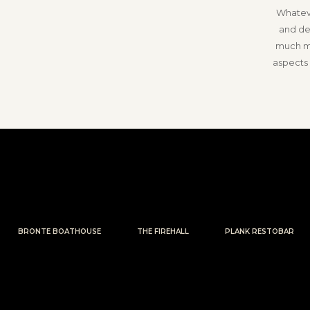
Whateve
and de
much mo
aspects 
BRONTE BOATHOUSE
THE FIREHALL
PLANK RESTOBAR