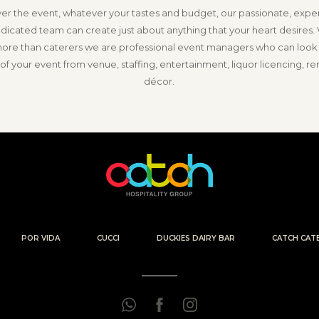
r the event, whatever your tastes and budget, our passionate, exp
dicated team can create just about anything that your heart desires.
re than caterers we are professional event managers who can look a
of your event from venue, staffing, entertainment, liquor licencing, re
décor.
POR VIDA
CUCCI
DUCKIES DAIRY BAR
CATCH CAT