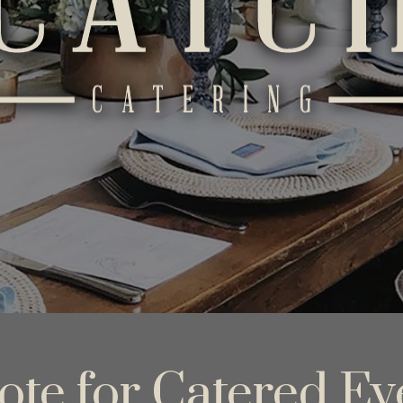
ote for Catered Ev