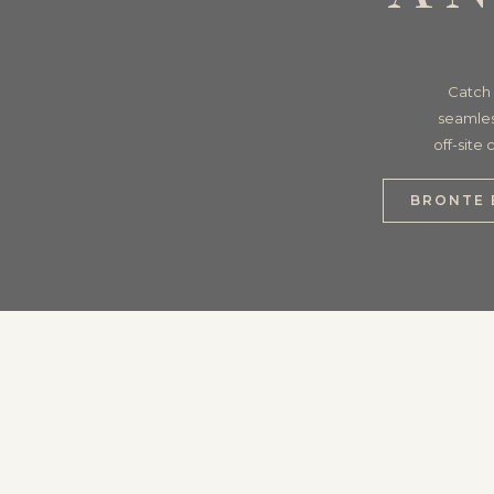
Catch 
seamles
off-site
BRONTE 