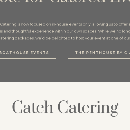
Catering is now focused on in-house events only, allowing us to offer
s and thoughtful experience within our own spaces. While we no long
 catering packages, we’d be delighted to host your event at one of ou
BOATHOUSE EVENTS
THE PENTHOUSE BY CI
Catch Catering